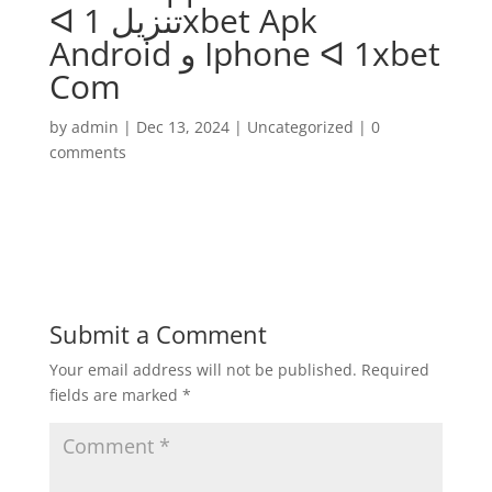
ᐊ تنزيل 1xbet Apk
Android و Iphone ᐊ 1xbet
Com
by
admin
|
Dec 13, 2024
|
Uncategorized
|
0
comments
Submit a Comment
Your email address will not be published.
Required
fields are marked
*