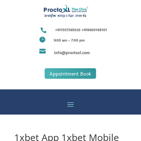

+917057565020 +918600148101

9:00 am – 7:00 pm

info@proctoxl.com
Appointment Book
1xbet App 1xbet Mobile