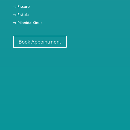
⇒
Fissure
⇒
Fistula
⇒
Pilonidal Sinus
Book Appointment