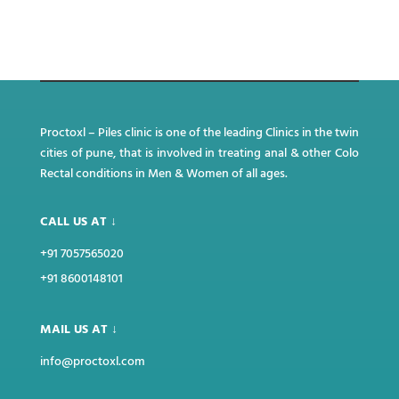
Proctoxl – Piles clinic is one of the leading Clinics in the twin
cities of pune, that is involved in treating anal & other Colo
Rectal conditions in Men & Women of all ages.
CALL US AT ↓
+91 7057565020
+91 8600148101
MAIL US AT ↓
info@proctoxl.com