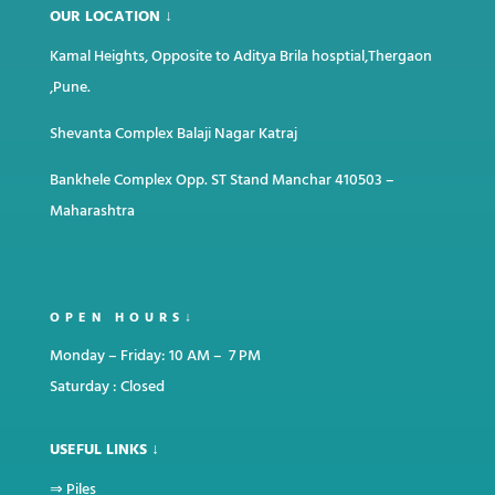
OUR LOCATION ↓
Kamal Heights, Opposite to Aditya Brila hosptial,Thergaon
,Pune.
Shevanta Complex Balaji Nagar Katraj
Bankhele Complex Opp. ST Stand Manchar
410503 –
Maharashtra
OPEN HOURS↓
Monday – Friday: 10 AM – 7 PM
Saturday : Closed
USEFUL LINKS ↓
⇒
Piles