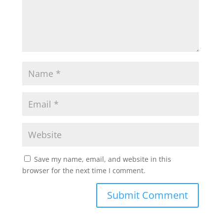
Save my name, email, and website in this
browser for the next time I comment.