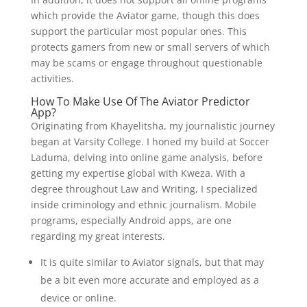
which provide the Aviator game, though this does
support the particular most popular ones. This
protects gamers from new or small servers of which
may be scams or engage throughout questionable
activities.
How To Make Use Of The Aviator Predictor
App?
Originating from Khayelitsha, my journalistic journey
began at Varsity College. I honed my build at Soccer
Laduma, delving into online game analysis, before
getting my expertise global with Kweza. With a
degree throughout Law and Writing, I specialized
inside criminology and ethnic journalism. Mobile
programs, especially Android apps, are one
regarding my great interests.
It is quite similar to Aviator signals, but that may
be a bit even more accurate and employed as a
device or online.