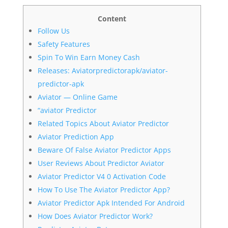
Content
Follow Us
Safety Features
Spin To Win Earn Money Cash
Releases: Aviatorpredictorapk/aviator-
predictor-apk
Aviator — Online Game
“aviator Predictor
Related Topics About Aviator Predictor
Aviator Prediction App
Beware Of False Aviator Predictor Apps
User Reviews About Predictor Aviator
Aviator Predictor V4 0 Activation Code
How To Use The Aviator Predictor App?
Aviator Predictor Apk Intended For Android
How Does Aviator Predictor Work?