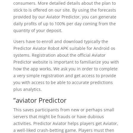
consumers. More detailed details about the plan to
stick to is offered on our site. By using the forecasts
provided by our Aviator Predictor, you can generate
daily profits of up to 100% per day coming from the
quantity of your deposit.
Users have to enroll and download typically the
Predictor Aviator Robot APK suitable for Android os
systems. Registration about the official Aviator
Predictor website is important to familiarize you with
how the app works. We ask you in order to complete
a very simple registration and get access to provide
you with access to be able to accurate predictions
plus analytics.
“aviator Predictor
This saves participants from new or perhaps small
servers that might be frauds or have dubious
activities. Predictor Aviator helps players get Aviator,
a well-liked crash-betting game. Players must then