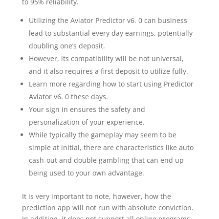
to 95% reliability.
Utilizing the Aviator Predictor v6. 0 can business
lead to substantial every day earnings, potentially
doubling one’s deposit.
However, its compatibility will be not universal,
and it also requires a first deposit to utilize fully.
Learn more regarding how to start using Predictor
Aviator v6. 0 these days.
Your sign in ensures the safety and
personalization of your experience.
While typically the gameplay may seem to be
simple at initial, there are characteristics like auto
cash-out and double gambling that can end up
being used to your own advantage.
It is very important to note, however, how the
prediction app will not run with absolute conviction.
In addition, it does not support all online programs