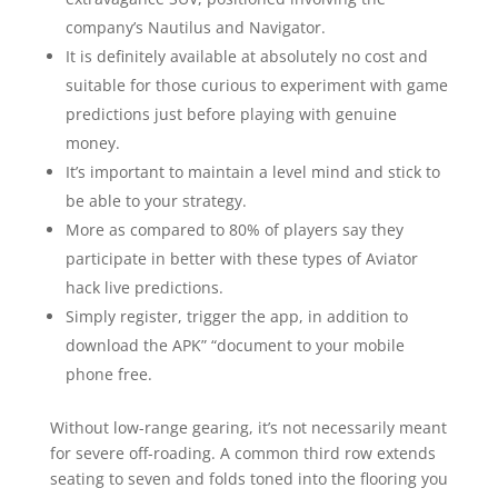
company’s Nautilus and Navigator.
It is definitely available at absolutely no cost and
suitable for those curious to experiment with game
predictions just before playing with genuine
money.
It’s important to maintain a level mind and stick to
be able to your strategy.
More as compared to 80% of players say they
participate in better with these types of Aviator
hack live predictions.
Simply register, trigger the app, in addition to
download the APK” “document to your mobile
phone free.
Without low-range gearing, it’s not necessarily meant
for severe off-roading. A common third row extends
seating to seven and folds toned into the flooring you