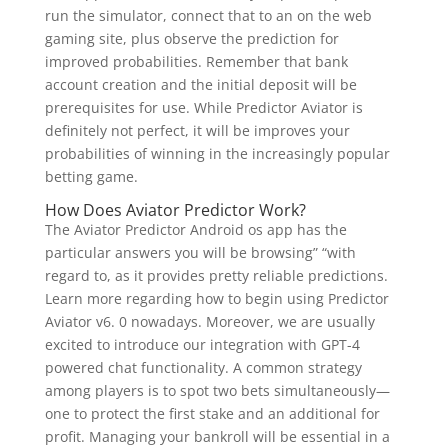
run the simulator, connect that to an on the web
gaming site, plus observe the prediction for
improved probabilities. Remember that bank
account creation and the initial deposit will be
prerequisites for use. While Predictor Aviator is
definitely not perfect, it will be improves your
probabilities of winning in the increasingly popular
betting game.
How Does Aviator Predictor Work?
The Aviator Predictor Android os app has the
particular answers you will be browsing” “with
regard to, as it provides pretty reliable predictions.
Learn more regarding how to begin using Predictor
Aviator v6. 0 nowadays. Moreover, we are usually
excited to introduce our integration with GPT-4
powered chat functionality. A common strategy
among players is to spot two bets simultaneously—
one to protect the first stake and an additional for
profit. Managing your bankroll will be essential in a