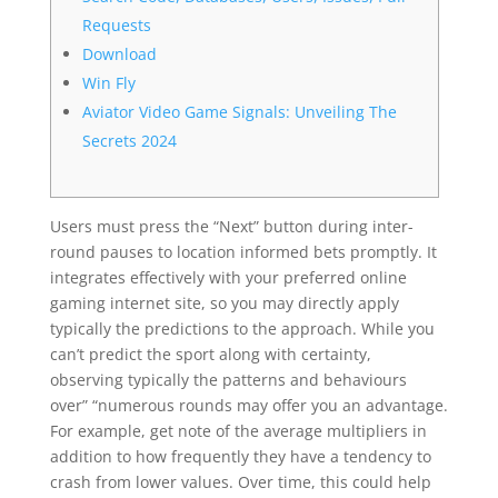
Requests
Download
Win Fly
Aviator Video Game Signals: Unveiling The
Secrets 2024
Users must press the “Next” button during inter-
round pauses to location informed bets promptly. It
integrates effectively with your preferred online
gaming internet site, so you may directly apply
typically the predictions to the approach. While you
can’t predict the sport along with certainty,
observing typically the patterns and behaviours
over” “numerous rounds may offer you an advantage.
For example, get note of the average multipliers in
addition to how frequently they have a tendency to
crash from lower values. Over time, this could help