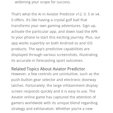
widening your scope for success.
That’s what the AI in Aviator Predictor v12. 0. 5 or v4.
0 offers. It’s like having a crystal golf ball that
transforms your own gaming adventures. Sign up,
activate the particular app, and down load the APK
to your phone to start this exciting journey. Plus, our
app works superbly on both Android os and iOS
products. The app’s predictive capabilities are
displayed through various screenshots, illustrating
its accurate in forecasting sport outcomes.
Related Topics About Aviator Predictor
However, a few controls are unintuitive, such as the
push-button gear selector and electronic doorway
latches. Fortunately, the large infotainment display
screen responds quickly and it is easy to use. The
Aviator online game has captured the attention of
gamers worldwide with its unique blend regarding
strategy and exhilaration. Whether you’re a new