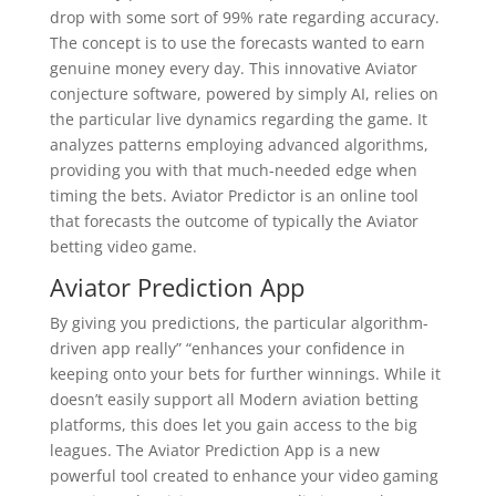
drop with some sort of 99% rate regarding accuracy.
The concept is to use the forecasts wanted to earn
genuine money every day. This innovative Aviator
conjecture software, powered by simply AI, relies on
the particular live dynamics regarding the game. It
analyzes patterns employing advanced algorithms,
providing you with that much-needed edge when
timing the bets. Aviator Predictor is an online tool
that forecasts the outcome of typically the Aviator
betting video game.
Aviator Prediction App
By giving you predictions, the particular algorithm-
driven app really” “enhances your confidence in
keeping onto your bets for further winnings. While it
doesn’t easily support all Modern aviation betting
platforms, this does let you gain access to the big
leagues. The Aviator Prediction App is a new
powerful tool created to enhance your video gaming