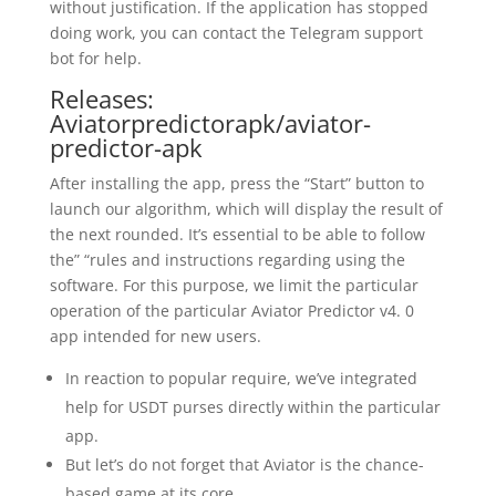
without justification. If the application has stopped
doing work, you can contact the Telegram support
bot for help.
Releases:
Aviatorpredictorapk/aviator-
predictor-apk
After installing the app, press the “Start” button to
launch our algorithm, which will display the result of
the next rounded. It’s essential to be able to follow
the” “rules and instructions regarding using the
software. For this purpose, we limit the particular
operation of the particular Aviator Predictor v4. 0
app intended for new users.
In reaction to popular require, we’ve integrated
help for USDT purses directly within the particular
app.
But let’s do not forget that Aviator is the chance-
based game at its core.