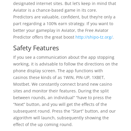
designated internet sites. But let’s keep in mind that
Aviator is a chance-based game in its core.
Predictors are valuable, confident, but they’re only a
part regarding a 100% earn strategy. If you want to
better your gameplay in Aviator, the Free Aviator
Predictor offers the great boost
http://shipo-tz.org/
.
Safety Features
If you see a communication about the app stopping
working, it is advisable to follow the directions on the
phone display screen. The app functions with
casinos these kinds of as 1WIN, PIN-UP, 1XBET,
Mostbet. We constantly connect brand new casino
sites and monitor their features. During the split
between rounds, an individual” “have to press the
“Next” button, and you will get the effects of the
subsequent round. Press the “Start” button, and our
algorithm will launch, subsequently showing the
effect of the up coming round.