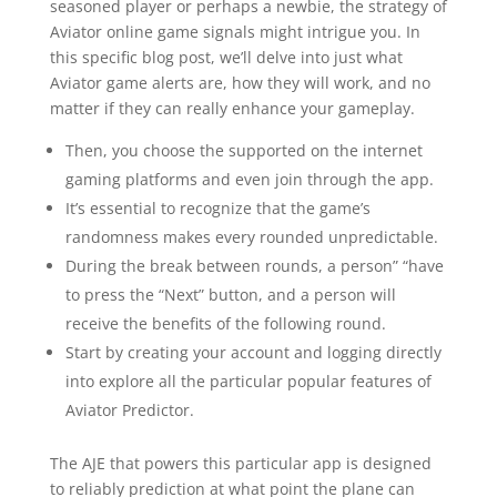
seasoned player or perhaps a newbie, the strategy of
Aviator online game signals might intrigue you. In
this specific blog post, we’ll delve into just what
Aviator game alerts are, how they will work, and no
matter if they can really enhance your gameplay.
Then, you choose the supported on the internet
gaming platforms and even join through the app.
It’s essential to recognize that the game’s
randomness makes every rounded unpredictable.
During the break between rounds, a person” “have
to press the “Next” button, and a person will
receive the benefits of the following round.
Start by creating your account and logging directly
into explore all the particular popular features of
Aviator Predictor.
The AJE that powers this particular app is designed
to reliably prediction at what point the plane can