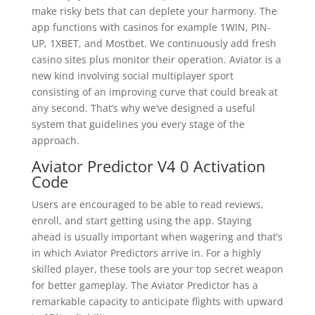
make risky bets that can deplete your harmony. The
app functions with casinos for example 1WIN, PIN-
UP, 1XBET, and Mostbet. We continuously add fresh
casino sites plus monitor their operation. Aviator is a
new kind involving social multiplayer sport
consisting of an improving curve that could break at
any second. That’s why we’ve designed a useful
system that guidelines you every stage of the
approach.
Aviator Predictor V4 0 Activation
Code
Users are encouraged to be able to read reviews,
enroll, and start getting using the app. Staying
ahead is usually important when wagering and that’s
in which Aviator Predictors arrive in. For a highly
skilled player, these tools are your top secret weapon
for better gameplay. The Aviator Predictor has a
remarkable capacity to anticipate flights with upward