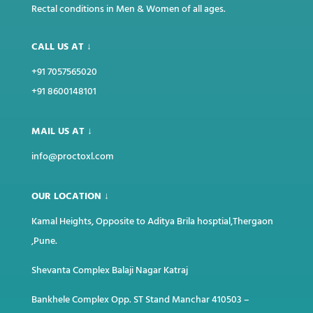
Rectal conditions in Men & Women of all ages.
CALL US AT ↓
+91 7057565020
+91 8600148101
MAIL US AT ↓
info@proctoxl.com
OUR LOCATION ↓
Kamal Heights, Opposite to Aditya Brila hosptial,Thergaon
,Pune.
Shevanta Complex Balaji Nagar Katraj
Bankhele Complex Opp. ST Stand Manchar
410503 –