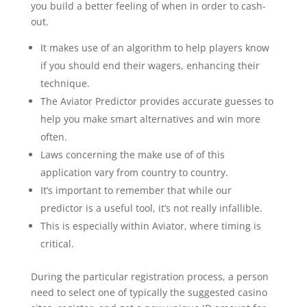
you build a better feeling of when in order to cash-
out.
It makes use of an algorithm to help players know
if you should end their wagers, enhancing their
technique.
The Aviator Predictor provides accurate guesses to
help you make smart alternatives and win more
often.
Laws concerning the make use of of this
application vary from country to country.
It’s important to remember that while our
predictor is a useful tool, it’s not really infallible.
This is especially within Aviator, where timing is
critical.
During the particular registration process, a person
need to select one of typically the suggested casino