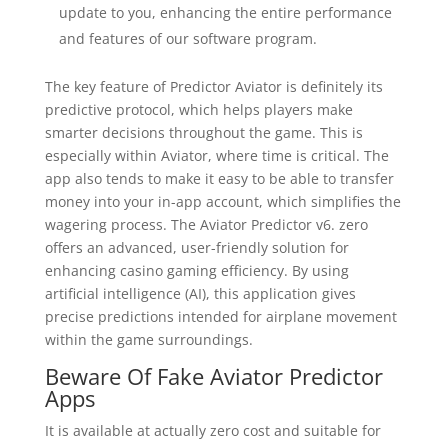
update to you, enhancing the entire performance
and features of our software program.
The key feature of Predictor Aviator is definitely its
predictive protocol, which helps players make
smarter decisions throughout the game. This is
especially within Aviator, where time is critical. The
app also tends to make it easy to be able to transfer
money into your in-app account, which simplifies the
wagering process. The Aviator Predictor v6. zero
offers an advanced, user-friendly solution for
enhancing casino gaming efficiency. By using
artificial intelligence (AI), this application gives
precise predictions intended for airplane movement
within the game surroundings.
Beware Of Fake Aviator Predictor
Apps
It is available at actually zero cost and suitable for