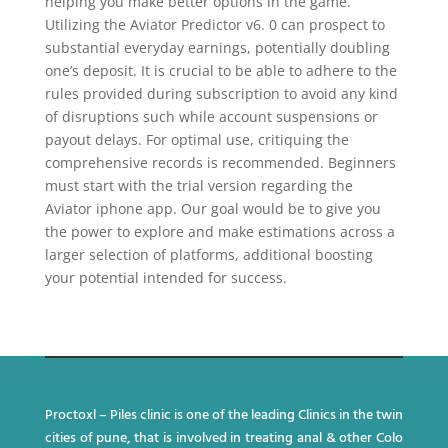
helping you make better options in the game.
Utilizing the Aviator Predictor v6. 0 can prospect to
substantial everyday earnings, potentially doubling
one’s deposit. It is crucial to be able to adhere to the
rules provided during subscription to avoid any kind
of disruptions such while account suspensions or
payout delays. For optimal use, critiquing the
comprehensive records is recommended. Beginners
must start with the trial version regarding the
Aviator iphone app. Our goal would be to give you
the power to explore and make estimations across a
larger selection of platforms, additional boosting
your potential intended for success.
Proctoxl – Piles clinic is one of the leading Clinics in the twin
cities of pune, that is involved in treating anal & other Colo