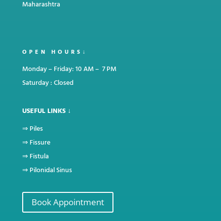
Maharashtra
OPEN HOURS↓
Monday – Friday: 10 AM – 7 PM
Saturday : Closed
USEFUL LINKS ↓
⇒
Piles
⇒
Fissure
⇒
Fistula
⇒
Pilonidal Sinus
Book Appointment