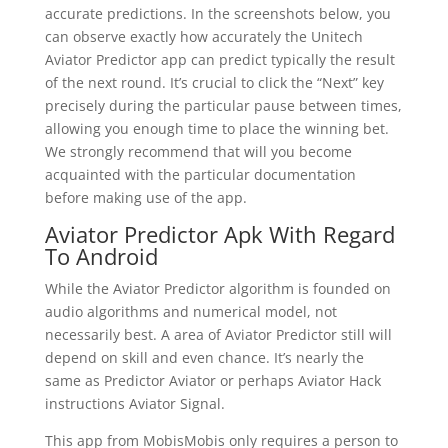
accurate predictions. In the screenshots below, you
can observe exactly how accurately the Unitech
Aviator Predictor app can predict typically the result
of the next round. It’s crucial to click the “Next” key
precisely during the particular pause between times,
allowing you enough time to place the winning bet.
We strongly recommend that will you become
acquainted with the particular documentation
before making use of the app.
Aviator Predictor Apk With Regard
To Android
While the Aviator Predictor algorithm is founded on
audio algorithms and numerical model, not
necessarily best. A area of Aviator Predictor still will
depend on skill and even chance. It’s nearly the
same as Predictor Aviator or perhaps Aviator Hack
instructions Aviator Signal.
This app from MobisMobis only requires a person to