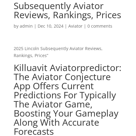
Subsequently Aviator
Reviews, Rankings, Prices
by
admin
|
Dec 10, 2024
|
Aviator
|
0 comments
2025 Lincoln Subsequently Aviator Reviews,
Rankings, Prices”
Killuavit Aviatorpredictor:
The Aviator Conjecture
App Offers Current
Predictions For Typically
The Aviator Game,
Boosting Your Gameplay
Along With Accurate
Forecasts