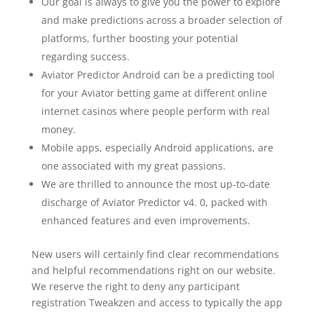
Our goal is always to give you the power to explore
and make predictions across a broader selection of
platforms, further boosting your potential
regarding success.
Aviator Predictor Android can be a predicting tool
for your Aviator betting game at different online
internet casinos where people perform with real
money.
Mobile apps, especially Android applications, are
one associated with my great passions.
We are thrilled to announce the most up-to-date
discharge of Aviator Predictor v4. 0, packed with
enhanced features and even improvements.
New users will certainly find clear recommendations
and helpful recommendations right on our website.
We reserve the right to deny any participant
registration Tweakzen and access to typically the app