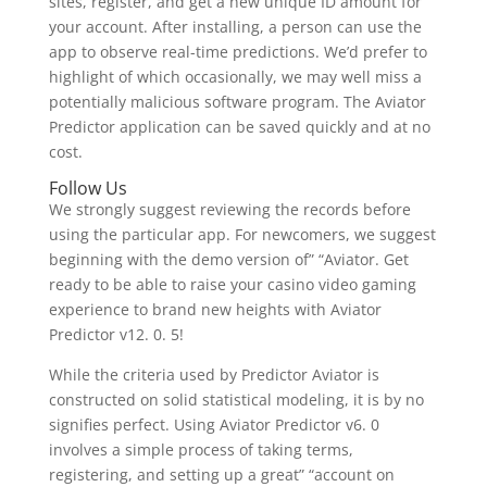
sites, register, and get a new unique ID amount for
your account. After installing, a person can use the
app to observe real-time predictions. We’d prefer to
highlight of which occasionally, we may well miss a
potentially malicious software program. The Aviator
Predictor application can be saved quickly and at no
cost.
Follow Us
We strongly suggest reviewing the records before
using the particular app. For newcomers, we suggest
beginning with the demo version of” “Aviator. Get
ready to be able to raise your casino video gaming
experience to brand new heights with Aviator
Predictor v12. 0. 5!
While the criteria used by Predictor Aviator is
constructed on solid statistical modeling, it is by no
signifies perfect. Using Aviator Predictor v6. 0
involves a simple process of taking terms,
registering, and setting up a great” “account on