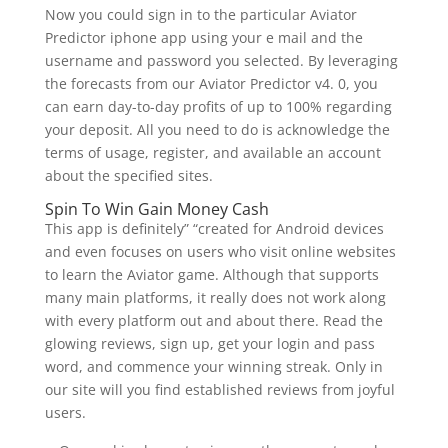
Now you could sign in to the particular Aviator
Predictor iphone app using your e mail and the
username and password you selected. By leveraging
the forecasts from our Aviator Predictor v4. 0, you
can earn day-to-day profits of up to 100% regarding
your deposit. All you need to do is acknowledge the
terms of usage, register, and available an account
about the specified sites.
Spin To Win Gain Money Cash
This app is definitely” “created for Android devices
and even focuses on users who visit online websites
to learn the Aviator game. Although that supports
many main platforms, it really does not work along
with every platform out and about there. Read the
glowing reviews, sign up, get your login and pass
word, and commence your winning streak. Only in
our site will you find established reviews from joyful
users.