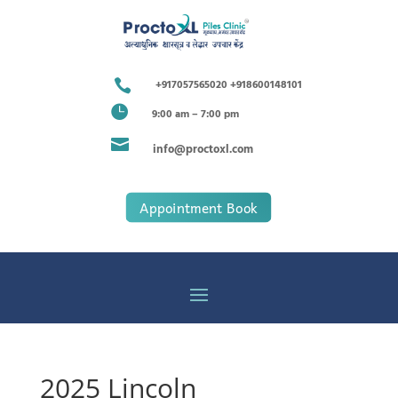

+917057565020 +918600148101

9:00 am – 7:00 pm

info@proctoxl.com
Appointment Book
2025 Lincoln