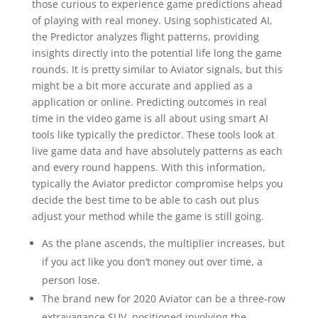
those curious to experience game predictions ahead
of playing with real money. Using sophisticated AI,
the Predictor analyzes flight patterns, providing
insights directly into the potential life long the game
rounds. It is pretty similar to Aviator signals, but this
might be a bit more accurate and applied as a
application or online. Predicting outcomes in real
time in the video game is all about using smart AI
tools like typically the predictor. These tools look at
live game data and have absolutely patterns as each
and every round happens. With this information,
typically the Aviator predictor compromise helps you
decide the best time to be able to cash out plus
adjust your method while the game is still going.
As the plane ascends, the multiplier increases, but
if you act like you don’t money out over time, a
person lose.
The brand new for 2020 Aviator can be a three-row
extravagance SUV, positioned involving the