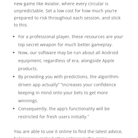
new game like Aviator, where every circular is
unpredictable. Set a low cost for how much you’re
prepared to risk throughout each session, and stick
to this.
For a professional player, these resources are your
top secret weapon for much better gameplay.
Now, our software may be run about all Android
equipment, regardless of era, alongside Apple
products.
By providing you with predictions, the algorithm-
driven app actually” “increases your confidence
keeping in mind onto your bets to get more
winnings.
Consequently, the app’s functionality will be
restricted for fresh users initially.”
You are able to use it online to find the latest advice,