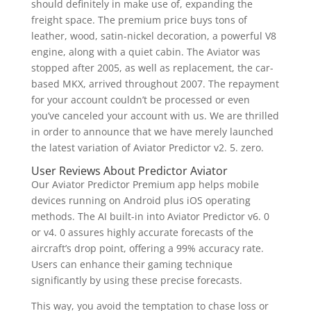
should definitely in make use of, expanding the
freight space. The premium price buys tons of
leather, wood, satin-nickel decoration, a powerful V8
engine, along with a quiet cabin. The Aviator was
stopped after 2005, as well as replacement, the car-
based MKX, arrived throughout 2007. The repayment
for your account couldn’t be processed or even
you’ve canceled your account with us. We are thrilled
in order to announce that we have merely launched
the latest variation of Aviator Predictor v2. 5. zero.
User Reviews About Predictor Aviator
Our Aviator Predictor Premium app helps mobile
devices running on Android plus iOS operating
methods. The AI built-in into Aviator Predictor v6. 0
or v4. 0 assures highly accurate forecasts of the
aircraft’s drop point, offering a 99% accuracy rate.
Users can enhance their gaming technique
significantly by using these precise forecasts.
This way, you avoid the temptation to chase loss or