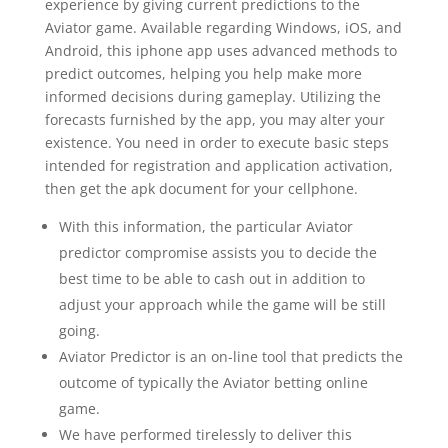
experience by giving current predictions to the
Aviator game. Available regarding Windows, iOS, and
Android, this iphone app uses advanced methods to
predict outcomes, helping you help make more
informed decisions during gameplay. Utilizing the
forecasts furnished by the app, you may alter your
existence. You need in order to execute basic steps
intended for registration and application activation,
then get the apk document for your cellphone.
With this information, the particular Aviator
predictor compromise assists you to decide the
best time to be able to cash out in addition to
adjust your approach while the game will be still
going.
Aviator Predictor is an on-line tool that predicts the
outcome of typically the Aviator betting online
game.
We have performed tirelessly to deliver this