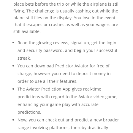
place bets before the trip or while the airplane is still
flying. The challenge is usually cashing out while the
plane still flies on the display. You lose in the event
that it escapes or crashes as well as your wagers are
still available.
Read the glowing reviews, signal up, get the login
and security password, and begin your successful
streak.
You can download Predictor Aviator for free of
charge, however you need to deposit money in
order to use all their features.
The Aviator Prediction App gives real-time
predictions with regard to the Aviator video game,
enhancing your game play with accurate
predictions.
Now, you can check out and predict a new broader
range involving platforms, thereby drastically