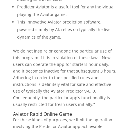
Predictor Aviator is a useful tool for any individual
playing the Aviator game.
This innovative Aviator prediction software,
powered simply by AI, relies on typically the live
dynamics of the game.
We do not inspire or condone the particular use of
this program if it is in violation of these laws. New
users can operate the app for starters hour daily,
and it becomes inactive for that subsequent 3 hours.
Adhering in order to the specified rules and
instructions is definitely vital for safe and effective
use of typically the Aviator Predictor v-6. 0.
Consequently, the particular app’s functionality is
usually restricted for fresh users initially.”
Aviator Rapid Online Game
For these kinds of purposes, we limit the operation
involving the Predictor Aviator app achievable