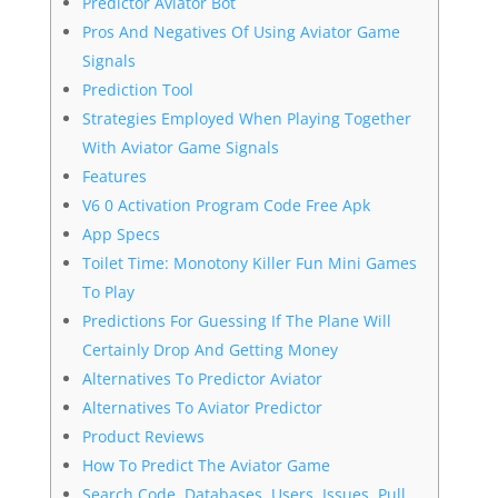
Predictor Aviator Bot
Pros And Negatives Of Using Aviator Game
Signals
Prediction Tool
Strategies Employed When Playing Together
With Aviator Game Signals
Features
V6 0 Activation Program Code Free Apk
App Specs
Toilet Time: Monotony Killer Fun Mini Games
To Play
Predictions For Guessing If The Plane Will
Certainly Drop And Getting Money
Alternatives To Predictor Aviator
Alternatives To Aviator Predictor
Product Reviews
How To Predict The Aviator Game
Search Code, Databases, Users, Issues, Pull