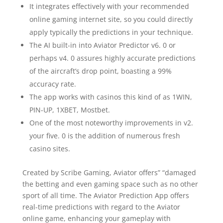
It integrates effectively with your recommended
online gaming internet site, so you could directly
apply typically the predictions in your technique.
The AI built-in into Aviator Predictor v6. 0 or
perhaps v4. 0 assures highly accurate predictions
of the aircraft’s drop point, boasting a 99%
accuracy rate.
The app works with casinos this kind of as 1WIN,
PIN-UP, 1XBET, Mostbet.
One of the most noteworthy improvements in v2.
your five. 0 is the addition of numerous fresh
casino sites.
Created by Scribe Gaming, Aviator offers” “damaged
the betting and even gaming space such as no other
sport of all time. The Aviator Prediction App offers
real-time predictions with regard to the Aviator
online game, enhancing your gameplay with