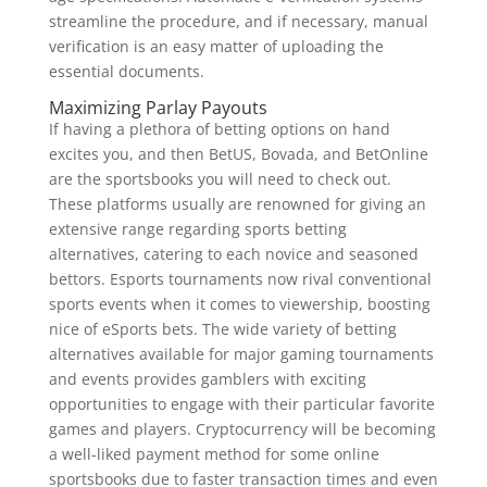
streamline the procedure, and if necessary, manual
verification is an easy matter of uploading the
essential documents.
Maximizing Parlay Payouts
If having a plethora of betting options on hand
excites you, and then BetUS, Bovada, and BetOnline
are the sportsbooks you will need to check out.
These platforms usually are renowned for giving an
extensive range regarding sports betting
alternatives, catering to each novice and seasoned
bettors. Esports tournaments now rival conventional
sports events when it comes to viewership, boosting
nice of eSports bets. The wide variety of betting
alternatives available for major gaming tournaments
and events provides gamblers with exciting
opportunities to engage with their particular favorite
games and players. Cryptocurrency will be becoming
a well-liked payment method for some online
sportsbooks due to faster transaction times and even