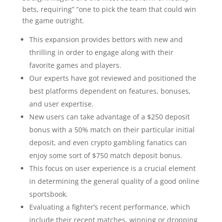
bets, requiring” “one to pick the team that could win
the game outright.
This expansion provides bettors with new and
thrilling in order to engage along with their
favorite games and players.
Our experts have got reviewed and positioned the
best platforms dependent on features, bonuses,
and user expertise.
New users can take advantage of a $250 deposit
bonus with a 50% match on their particular initial
deposit, and even crypto gambling fanatics can
enjoy some sort of $750 match deposit bonus.
This focus on user experience is a crucial element
in determining the general quality of a good online
sportsbook.
Evaluating a fighter’s recent performance, which
include their recent matches, winning or dropping