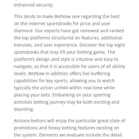
enhanced security.
This tends to make BetNow one regarding the best
on the internet sportsbooks for price and user
diamond. Our experts have got reviewed and ranked
the top platforms structured on features, additional
bonuses, and user experience. Discover the top eight
sportsbooks that may lift your betting game. The
platform’s design and style is intuitive and easy to
navigate, so that it is accessible for users of all ability
levels. BetNow in addition offers live buffering
capabilities for key sports, allowing you to watch
typically the action unfold within real-time while
placing your bets. Embarking on your sporting
activities betting journey may be both exciting and
daunting.
Arizona bettors will enjoy the particular great slate of
promotions and heavy betting features existing on
the system. Elements we evaluate include the detail