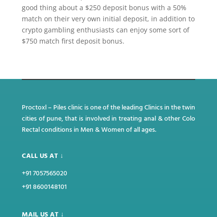
good thing about a $250 deposit bonus with a 50%
match on their very own initial deposit, in addition to
crypto gambling enthusiasts can enjoy some sort of
$750 match first deposit bonus.
Proctoxl – Piles clinic is one of the leading Clinics in the twin
cities of pune, that is involved in treating anal & other Colo
Rectal conditions in Men & Women of all ages.
CALL US AT ↓
+91 7057565020
+91 8600148101
MAIL US AT ↓