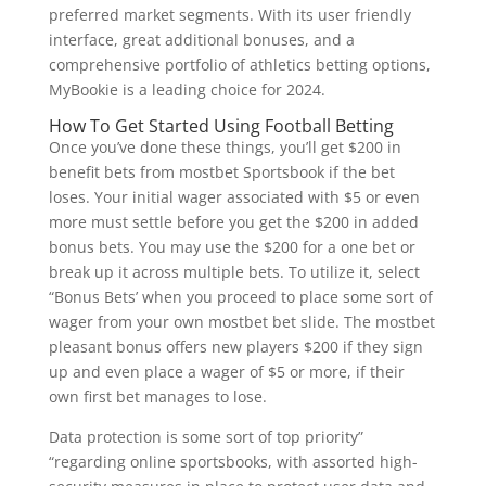
preferred market segments. With its user friendly
interface, great additional bonuses, and a
comprehensive portfolio of athletics betting options,
MyBookie is a leading choice for 2024.
How To Get Started Using Football Betting
Once you’ve done these things, you’ll get $200 in
benefit bets from mostbet Sportsbook if the bet
loses. Your initial wager associated with $5 or even
more must settle before you get the $200 in added
bonus bets. You may use the $200 for a one bet or
break up it across multiple bets. To utilize it, select
“Bonus Bets’ when you proceed to place some sort of
wager from your own mostbet bet slide. The mostbet
pleasant bonus offers new players $200 if they sign
up and even place a wager of $5 or more, if their
own first bet manages to lose.
Data protection is some sort of top priority”
“regarding online sportsbooks, with assorted high-