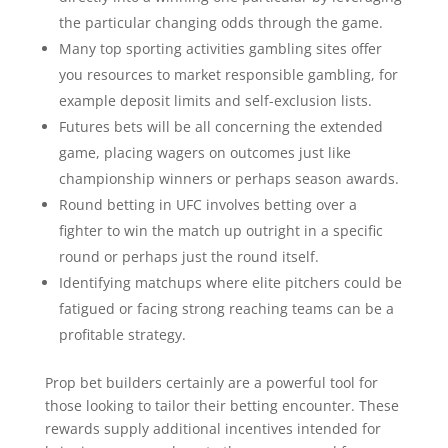
the particular changing odds through the game.
Many top sporting activities gambling sites offer
you resources to market responsible gambling, for
example deposit limits and self-exclusion lists.
Futures bets will be all concerning the extended
game, placing wagers on outcomes just like
championship winners or perhaps season awards.
Round betting in UFC involves betting over a
fighter to win the match up outright in a specific
round or perhaps just the round itself.
Identifying matchups where elite pitchers could be
fatigued or facing strong reaching teams can be a
profitable strategy.
Prop bet builders certainly are a powerful tool for
those looking to tailor their betting encounter. These
rewards supply additional incentives intended for