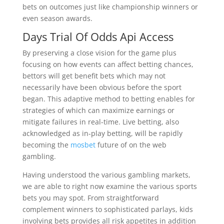
bets on outcomes just like championship winners or
even season awards.
Days Trial Of Odds Api Access
By preserving a close vision for the game plus
focusing on how events can affect betting chances,
bettors will get benefit bets which may not
necessarily have been obvious before the sport
began. This adaptive method to betting enables for
strategies of which can maximize earnings or
mitigate failures in real-time. Live betting, also
acknowledged as in-play betting, will be rapidly
becoming the
mosbet
future of on the web
gambling.
Having understood the various gambling markets,
we are able to right now examine the various sports
bets you may spot. From straightforward
complement winners to sophisticated parlays, kids
involving bets provides all risk appetites in addition