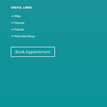
USEFUL LINKS ↓
⇒
Piles
⇒
Fissure
⇒
Fistula
⇒
Pilonidal Sinus
Book Appointment