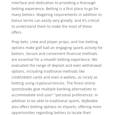
interface and dedication to providing a thorough
betting experience, Betting is a first place to go for
many bettors. Wagering requirements in addition to
bonus terms can easily vary greatly, and it’s critical
to understand them to make the most of these
offers.
Prop bets, crew and player props, and live betting
options make golf ball an engaging sports activity for
bettors. Secure and convenient financial methods
are essential for a smooth betting experience. We
evaluated the range of deposit and even withdrawal
options, including traditional methods like
credit/debit cards and even e-wallets, as nicely as
betting using cryptocurrencies. The finest online
sportsbooks give multiple banking alternatives to
accommodate end user” “personal preferences. In
addition to be able to traditional sports, MyBookie
also offers betting options on eSports, offering more
opportunities regarding bettors to locate their