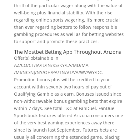
thrill of the particular wager along with the value of
well-being plus financial stability. With the rise
regarding online sports wagering, it’s more crucial
than ever regarding bettors to follow responsible
gambling procedures as well as for betting websites
to support and promote these practices.
The Mostbet Betting App Throughout Arizona
Offer(s) obtainable in
AZ/CO/CT/IA/IL/IN/KS/KY/LA/MD/MA
/MI/NC/NJ/NY/OH/PA/TN/VT/VA/WV/WY/DC.
Promotion bonus plus will be credited to your
account within seventy two hours of pay out of
Qualifying Gamble as a earn. Bonuses issued since
non-withdrawable bonus gambling bets that expire
within 7 days. See total T&C at FanDuel. FanDuel
Sportsbook features offered Arizona consumers one
of the very best gaming experiences away there
since its launch last September. Futures bets are
usually all concerning the extended game, placing