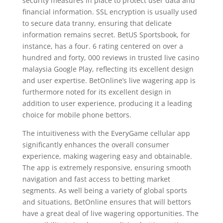
security measures in place to protect user data and
financial information. SSL encryption is usually used
to secure data tranny, ensuring that delicate
information remains secret. BetUS Sportsbook, for
instance, has a four. 6 rating centered on over a
hundred and forty, 000 reviews in trusted live casino
malaysia Google Play, reflecting its excellent design
and user expertise. BetOnline’s live wagering app is
furthermore noted for its excellent design in
addition to user experience, producing it a leading
choice for mobile phone bettors.
The intuitiveness with the EveryGame cellular app
significantly enhances the overall consumer
experience, making wagering easy and obtainable.
The app is extremely responsive, ensuring smooth
navigation and fast access to betting market
segments. As well being a variety of global sports
and situations, BetOnline ensures that will bettors
have a great deal of live wagering opportunities. The