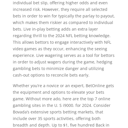
individual bet slip, offering higher odds and even
increased risk. However, they require all selected
bets in order to win for typically the parlay to payout,
which makes them riskier as compared to individual
bets. Live in-play betting adds an extra layer
regarding thrill to the 2024 NFL betting knowledge.
This allows bettors to engage interactively with NFL
video games as they occur, enhancing the seeing
experience. Live wagering serves as a tool for bettors
in order to adjust wagers during the game, hedging
gambling bets to minimize danger and utilizing
cash-out options to reconcile bets early.
Whether you’re a novice or an expert, BetOnline gets
the equipment and options to elevate your bets
game. Without more ado, here are the top 7 online
gambling sites in the U. S i9000. for 2024. Consider
Bovada’s extensive sports betting markets, that
include over 35 sports activities, offering both
breadth and depth. Up to $1, five hundred Back in