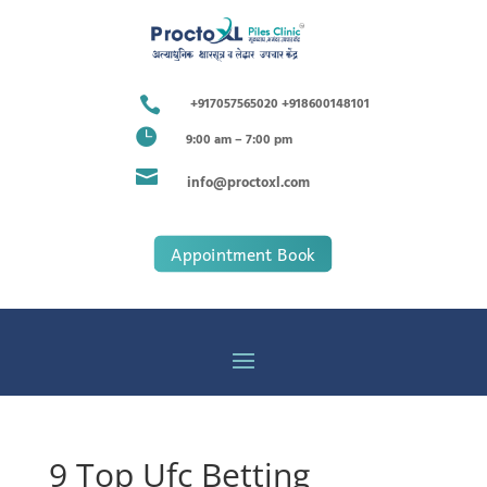

+917057565020 +918600148101

9:00 am – 7:00 pm

info@proctoxl.com
Appointment Book
9 Top Ufc Betting