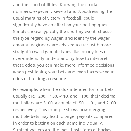
and their probabilities. Knowing the crucial
numbers, especially several and 7, addressing the
usual margins of victory in football, could
significantly have an effect on your betting quest.
Simply choose typically the sporting event, choose
the type regarding wager, and identify the wager
amount. Beginners are advised to start with more
straightforward gamble types like moneylines or
over/unders. By understanding how to interpret
these odds, you can make more informed decisions
when positioning your bets and even increase your
odds of building a revenue.
For example, when the odds intended for four bets
usually are +200, +150, -110, and +100, their decimal
multipliers are 3. 00, a couple of. 50, 1. 91, and 2. 00
respectively. This example shows how merging
multiple bets may lead to larger payouts compared
in order to betting on each game individually.
Straight wagers are the most basic form of hockey