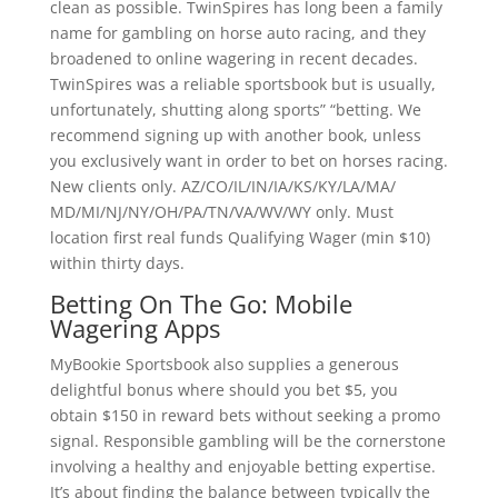
clean as possible. TwinSpires has long been a family
name for gambling on horse auto racing, and they
broadened to online wagering in recent decades.
TwinSpires was a reliable sportsbook but is usually,
unfortunately, shutting along sports” “betting. We
recommend signing up with another book, unless
you exclusively want in order to bet on horses racing.
New clients only. AZ/CO/IL/IN/IA/KS/KY/LA/MA/
MD/MI/NJ/NY/OH/PA/TN/VA/WV/WY only. Must
location first real funds Qualifying Wager (min $10)
within thirty days.
Betting On The Go: Mobile
Wagering Apps
MyBookie Sportsbook also supplies a generous
delightful bonus where should you bet $5, you
obtain $150 in reward bets without seeking a promo
signal. Responsible gambling will be the cornerstone
involving a healthy and enjoyable betting expertise.
It’s about finding the balance between typically the