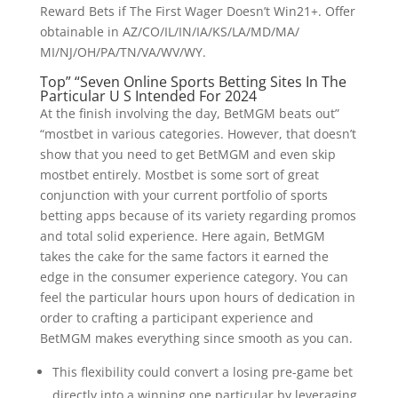
Reward Bets if The First Wager Doesn’t Win21+. Offer
obtainable in AZ/CO/IL/IN/IA/KS/LA/MD/MA/
MI/NJ/OH/PA/TN/VA/WV/WY.
Top” “Seven Online Sports Betting Sites In The
Particular U S Intended For 2024
At the finish involving the day, BetMGM beats out”
“mostbet in various categories. However, that doesn’t
show that you need to get BetMGM and even skip
mostbet entirely. Mostbet is some sort of great
conjunction with your current portfolio of sports
betting apps because of its variety regarding promos
and total solid experience. Here again, BetMGM
takes the cake for the same factors it earned the
edge in the consumer experience category. You can
feel the particular hours upon hours of dedication in
order to crafting a participant experience and
BetMGM makes everything since smooth as you can.
This flexibility could convert a losing pre-game bet
directly into a winning one particular by leveraging