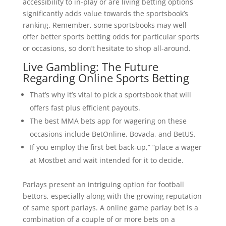
accessibility to in-play or are living betting options
significantly adds value towards the sportsbook’s
ranking. Remember, some sportsbooks may well
offer better sports betting odds for particular sports
or occasions, so don’t hesitate to shop all-around.
Live Gambling: The Future
Regarding Online Sports Betting
That’s why it’s vital to pick a sportsbook that will
offers fast plus efficient payouts.
The best MMA bets app for wagering on these
occasions include BetOnline, Bovada, and BetUS.
If you employ the first bet back-up,” “place a wager
at Mostbet and wait intended for it to decide.
Parlays present an intriguing option for football
bettors, especially along with the growing reputation
of same sport parlays. A online game parlay bet is a
combination of a couple of or more bets on a