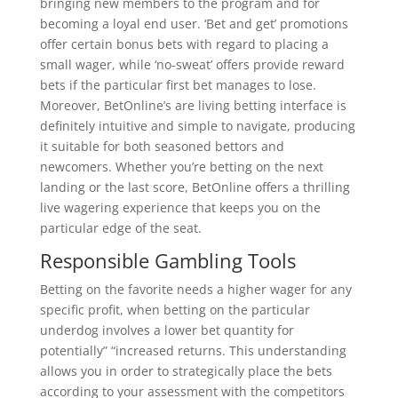
bringing new members to the program and for
becoming a loyal end user. ‘Bet and get’ promotions
offer certain bonus bets with regard to placing a
small wager, while ‘no-sweat’ offers provide reward
bets if the particular first bet manages to lose.
Moreover, BetOnline’s are living betting interface is
definitely intuitive and simple to navigate, producing
it suitable for both seasoned bettors and
newcomers. Whether you’re betting on the next
landing or the last score, BetOnline offers a thrilling
live wagering experience that keeps you on the
particular edge of the seat.
Responsible Gambling Tools
Betting on the favorite needs a higher wager for any
specific profit, when betting on the particular
underdog involves a lower bet quantity for
potentially” “increased returns. This understanding
allows you in order to strategically place the bets
according to your assessment with the competitors