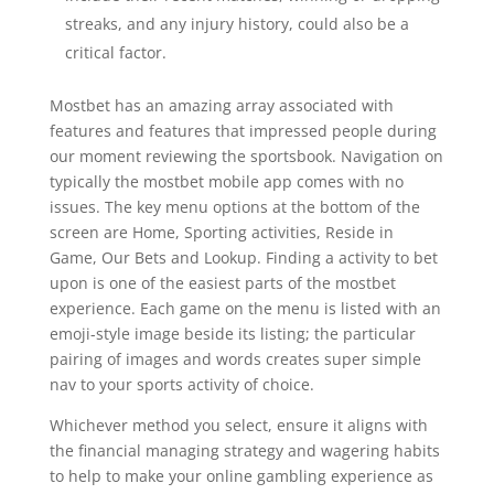
streaks, and any injury history, could also be a
critical factor.
Mostbet has an amazing array associated with
features and features that impressed people during
our moment reviewing the sportsbook. Navigation on
typically the mostbet mobile app comes with no
issues. The key menu options at the bottom of the
screen are Home, Sporting activities, Reside in
Game, Our Bets and Lookup. Finding a activity to bet
upon is one of the easiest parts of the mostbet
experience. Each game on the menu is listed with an
emoji-style image beside its listing; the particular
pairing of images and words creates super simple
nav to your sports activity of choice.
Whichever method you select, ensure it aligns with
the financial managing strategy and wagering habits
to help to make your online gambling experience as