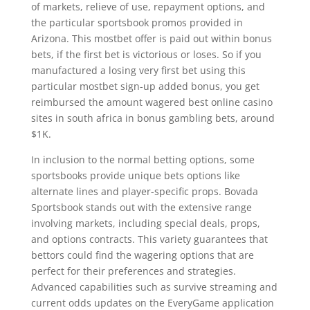
of markets, relieve of use, repayment options, and
the particular sportsbook promos provided in
Arizona. This mostbet offer is paid out within bonus
bets, if the first bet is victorious or loses. So if you
manufactured a losing very first bet using this
particular mostbet sign-up added bonus, you get
reimbursed the amount wagered best online casino
sites in south africa in bonus gambling bets, around
$1K.
In inclusion to the normal betting options, some
sportsbooks provide unique bets options like
alternate lines and player-specific props. Bovada
Sportsbook stands out with the extensive range
involving markets, including special deals, props,
and options contracts. This variety guarantees that
bettors could find the wagering options that are
perfect for their preferences and strategies.
Advanced capabilities such as survive streaming and
current odds updates on the EveryGame application