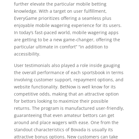
further elevate the particular mobile betting
knowledge. With a target on user fulfillment,
EveryGame prioritizes offering a seamless plus
enjoyable mobile wagering experience for its users.
In today’s fast-paced world, mobile wagering apps
are getting to be a new game-changer, offering the
particular ultimate in comfort” “in addition to
accessibility.
User testimonials also played a role inside gauging
the overall performance of each sportsbook in terms
involving customer support, repayment options, and
website functionality. BetNow is well know for its
competitive odds, making that an attractive option
for bettors looking to maximize their possible
returns. The program is manufactured user-friendly,
guaranteeing that even amateur bettors can get
around and place wagers with ease. One from the
standout characteristics of Bovada is usually its
attractive bonus options. New customers can take