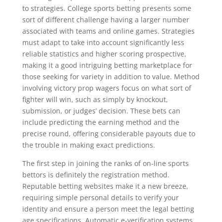
to strategies. College sports betting presents some
sort of different challenge having a larger number
associated with teams and online games. Strategies
must adapt to take into account significantly less
reliable statistics and higher scoring prospective,
making it a good intriguing betting marketplace for
those seeking for variety in addition to value. Method
involving victory prop wagers focus on what sort of
fighter will win, such as simply by knockout,
submission, or judges’ decision. These bets can
include predicting the earning method and the
precise round, offering considerable payouts due to
the trouble in making exact predictions.
The first step in joining the ranks of on-line sports
bettors is definitely the registration method.
Reputable betting websites make it a new breeze,
requiring simple personal details to verify your
identity and ensure a person meet the legal betting
age specifications. Automatic e-verification systems