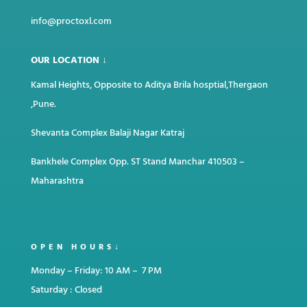
info@proctoxl.com
OUR LOCATION ↓
Kamal Heights, Opposite to Aditya Brila hosptial,Thergaon
,Pune.
Shevanta Complex Balaji Nagar Katraj
Bankhele Complex Opp. ST Stand Manchar
410503 –
Maharashtra
OPEN HOURS↓
Monday – Friday: 10 AM – 7 PM
Saturday : Closed