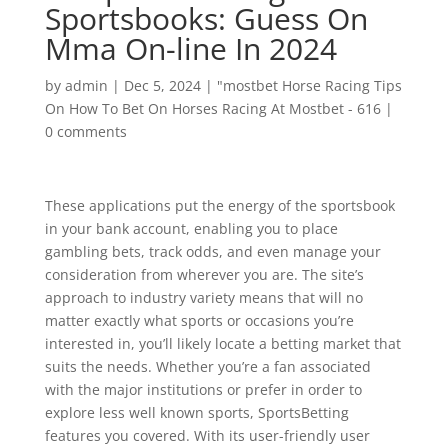
Sportsbooks: Guess On
Mma On-line In 2024
by
admin
|
Dec 5, 2024
|
"mostbet Horse Racing Tips
On How To Bet On Horses Racing At Mostbet - 616
|
0 comments
These applications put the energy of the sportsbook
in your bank account, enabling you to place
gambling bets, track odds, and even manage your
consideration from wherever you are. The site’s
approach to industry variety means that will no
matter exactly what sports or occasions you’re
interested in, you’ll likely locate a betting market that
suits the needs. Whether you’re a fan associated
with the major institutions or prefer in order to
explore less well known sports, SportsBetting
features you covered. With its user-friendly user