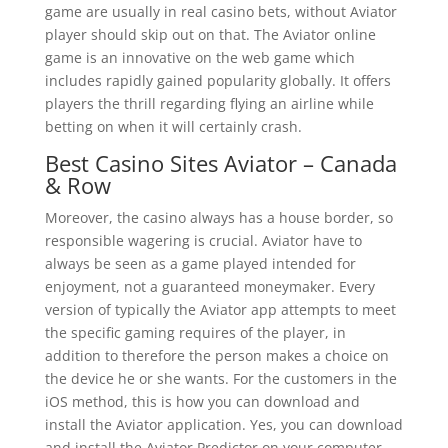
game are usually in real casino bets, without Aviator
player should skip out on that. The Aviator online
game is an innovative on the web game which
includes rapidly gained popularity globally. It offers
players the thrill regarding flying an airline while
betting on when it will certainly crash.
Best Casino Sites Aviator – Canada
& Row
Moreover, the casino always has a house border, so
responsible wagering is crucial. Aviator have to
always be seen as a game played intended for
enjoyment, not a guaranteed moneymaker. Every
version of typically the Aviator app attempts to meet
the specific gaming requires of the player, in
addition to therefore the person makes a choice on
the device he or she wants. For the customers in the
iOS method, this is how you can download and
install the Aviator application. Yes, you can download
and install the Aviator Predictor on your computer