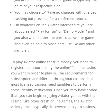
palm of your respective side?
You may choose to” “take no chances with one bet,
cashing out previous for a confirmed return.
On whatever online Aviator internet site you are
about, select “Play for fun” or “Demo Mode, ” and
you also would enter the particular Aviator game
and even be able to place bets just like any other
gambler.
To play Aviator online for true money, you need to
register an account using the online” “on line casino
you want in order to play in. The requirements for
subscription are different throughout casinos, but
most licensed casinos need gamblers to perform
some identity verification. Once you may have scaled
that, you can begin enjoying Aviator games with the
casino. Like other crash online games, the Aviator
video game is typically discovered in crypto casinos,