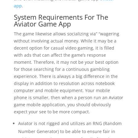
app
.
System Requirements For The
Aviator Game App
The game likewise allows socializing via” “wagering
without involving actual money. While it may be a
decent option for casual video gaming, it is filled
with ads that can affect the game’s response
moment. Therefore, it may not be your best option
for those searching for a continuous gambling
experience. There is always a big difference in the
display in addition to resolution across notebook
computer and mobile equipment. Your mobile
phone is smaller, then when a person run an Aviator
game mobile application, you should obviously
expect your see to be more compact.
Aviator is not rigged and utilizes an RNG (Random
Number Generator) to be able to ensure fair in