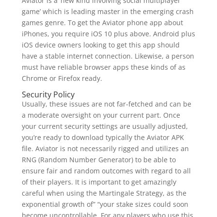
Aviator is a ‘new kind involving social multiplayer
game’ which is leading master in the emerging crash
games genre. To get the Aviator phone app about
iPhones, you require iOS 10 plus above. Android plus
iOS device owners looking to get this app should
have a stable internet connection. Likewise, a person
must have reliable browser apps these kinds of as
Chrome or Firefox ready.
Security Policy
Usually, these issues are not far-fetched and can be
a moderate oversight on your current part. Once
your current security settings are usually adjusted,
you’re ready to download typically the Aviator APK
file. Aviator is not necessarily rigged and utilizes an
RNG (Random Number Generator) to be able to
ensure fair and random outcomes with regard to all
of their players. It is important to get amazingly
careful when using the Martingale Strategy, as the
exponential growth of” “your stake sizes could soon
become uncontrollable. For any players who use this