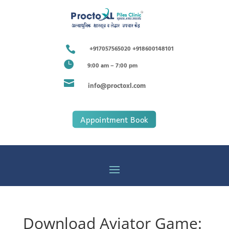

+917057565020 +918600148101

9:00 am – 7:00 pm

info@proctoxl.com
Appointment Book
Download Aviator Game: