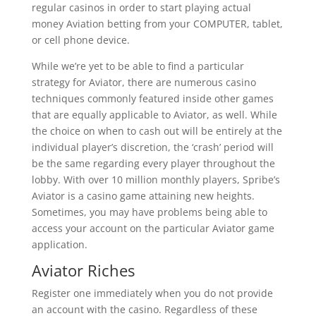
regular casinos in order to start playing actual
money Aviation betting from your COMPUTER, tablet,
or cell phone device.
While we’re yet to be able to find a particular
strategy for Aviator, there are numerous casino
techniques commonly featured inside other games
that are equally applicable to Aviator, as well. While
the choice on when to cash out will be entirely at the
individual player’s discretion, the ‘crash’ period will
be the same regarding every player throughout the
lobby. With over 10 million monthly players, Spribe’s
Aviator is a casino game attaining new heights.
Sometimes, you may have problems being able to
access your account on the particular Aviator game
application.
Aviator Riches
Register one immediately when you do not provide
an account with the casino. Regardless of these