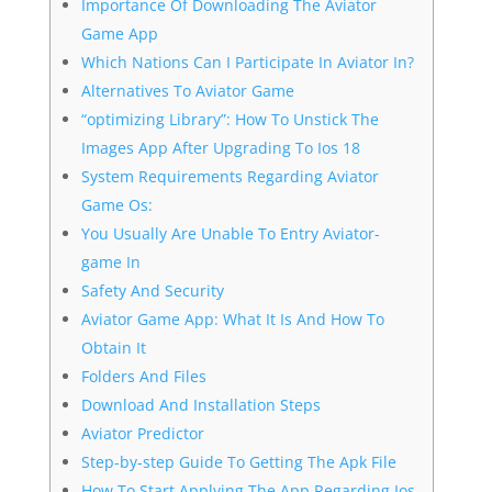
Importance Of Downloading The Aviator
Game App
Which Nations Can I Participate In Aviator In?
Alternatives To Aviator Game
“optimizing Library”: How To Unstick The
Images App After Upgrading To Ios 18
System Requirements Regarding Aviator
Game Os:
You Usually Are Unable To Entry Aviator-
game In
Safety And Security
Aviator Game App: What It Is And How To
Obtain It
Folders And Files
Download And Installation Steps
Aviator Predictor
Step-by-step Guide To Getting The Apk File
How To Start Applying The App Regarding Ios