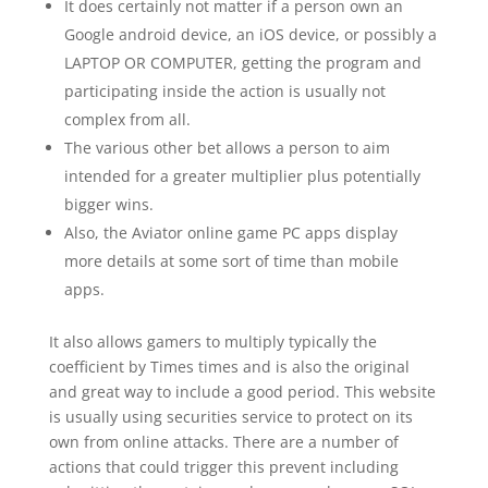
It does certainly not matter if a person own an
Google android device, an iOS device, or possibly a
LAPTOP OR COMPUTER, getting the program and
participating inside the action is usually not
complex from all.
The various other bet allows a person to aim
intended for a greater multiplier plus potentially
bigger wins.
Also, the Aviator online game PC apps display
more details at some sort of time than mobile
apps.
It also allows gamers to multiply typically the
coefficient by Times times and is also the original
and great way to include a good period. This website
is usually using securities service to protect on its
own from online attacks. There are a number of
actions that could trigger this prevent including