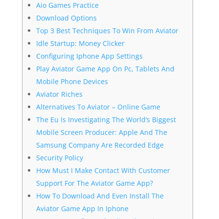
Aio Games Practice
Download Options
Top 3 Best Techniques To Win From Aviator
Idle Startup: Money Clicker
Configuring Iphone App Settings
Play Aviator Game App On Pc, Tablets And
Mobile Phone Devices
Aviator Riches
Alternatives To Aviator – Online Game
The Eu Is Investigating The World’s Biggest
Mobile Screen Producer: Apple And The
Samsung Company Are Recorded Edge
Security Policy
How Must I Make Contact With Customer
Support For The Aviator Game App?
How To Download And Even Install The
Aviator Game App In Iphone