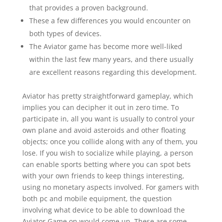
that provides a proven background.
These a few differences you would encounter on
both types of devices.
The Aviator game has become more well-liked
within the last few many years, and there usually
are excellent reasons regarding this development.
Aviator has pretty straightforward gameplay, which
implies you can decipher it out in zero time. To
participate in, all you want is usually to control your
own plane and avoid asteroids and other floating
objects; once you collide along with any of them, you
lose. If you wish to socialize while playing, a person
can enable sports betting where you can spot bets
with your own friends to keep things interesting,
using no monetary aspects involved. For gamers with
both pc and mobile equipment, the question
involving what device to be able to download the
Aviator Game on would come up. These are some