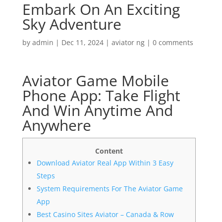
Embark On An Exciting
Sky Adventure
by
admin
|
Dec 11, 2024
|
aviator ng
|
0 comments
Aviator Game Mobile
Phone App: Take Flight
And Win Anytime And
Anywhere
Content
Download Aviator Real App Within 3 Easy
Steps
System Requirements For The Aviator Game
App
Best Casino Sites Aviator – Canada & Row