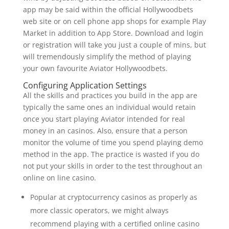
app may be said within the official Hollywoodbets
web site or on cell phone app shops for example Play
Market in addition to App Store. Download and login
or registration will take you just a couple of mins, but
will tremendously simplify the method of playing
your own favourite Aviator Hollywoodbets.
Configuring Application Settings
All the skills and practices you build in the app are
typically the same ones an individual would retain
once you start playing Aviator intended for real
money in an casinos. Also, ensure that a person
monitor the volume of time you spend playing demo
method in the app. The practice is wasted if you do
not put your skills in order to the test throughout an
online on line casino.
Popular at cryptocurrency casinos as properly as
more classic operators, we might always
recommend playing with a certified online casino