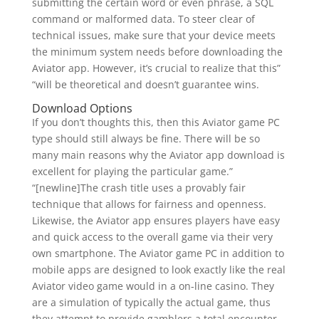
submitting the certain word or even phrase, a SQL
command or malformed data. To steer clear of
technical issues, make sure that your device meets
the minimum system needs before downloading the
Aviator app. However, it’s crucial to realize that this”
“will be theoretical and doesn’t guarantee wins.
Download Options
If you don’t thoughts this, then this Aviator game PC
type should still always be fine. There will be so
many main reasons why the Aviator app download is
excellent for playing the particular game.”
“[newline]The crash title uses a provably fair
technique that allows for fairness and openness.
Likewise, the Aviator app ensures players have easy
and quick access to the overall game via their very
own smartphone. The Aviator game PC in addition to
mobile apps are designed to look exactly like the real
Aviator video game would in a on-line casino. They
are a simulation of typically the actual game, thus
they attempt to provide gamblers a total encounter