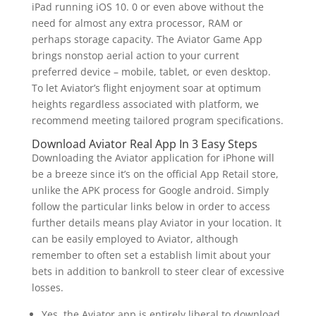
iPad running iOS 10. 0 or even above without the
need for almost any extra processor, RAM or
perhaps storage capacity. The Aviator Game App
brings nonstop aerial action to your current
preferred device – mobile, tablet, or even desktop.
To let Aviator’s flight enjoyment soar at optimum
heights regardless associated with platform, we
recommend meeting tailored program specifications.
Download Aviator Real App In 3 Easy Steps
Downloading the Aviator application for iPhone will
be a breeze since it’s on the official App Retail store,
unlike the APK process for Google android. Simply
follow the particular links below in order to access
further details means play Aviator in your location. It
can be easily employed to Aviator, although
remember to often set a establish limit about your
bets in addition to bankroll to steer clear of excessive
losses.
Yes, the Aviator app is entirely liberal to download