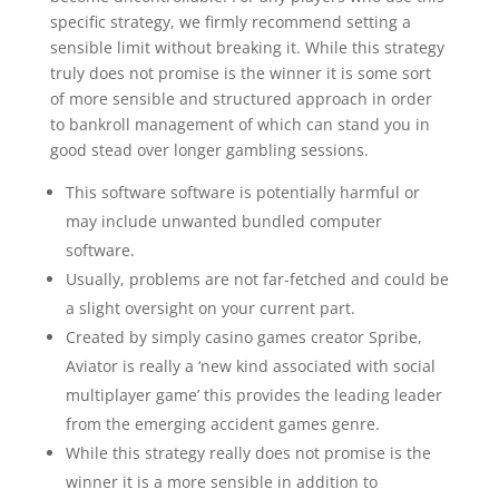
specific strategy, we firmly recommend setting a
sensible limit without breaking it. While this strategy
truly does not promise is the winner it is some sort
of more sensible and structured approach in order
to bankroll management of which can stand you in
good stead over longer gambling sessions.
This software software is potentially harmful or
may include unwanted bundled computer
software.
Usually, problems are not far-fetched and could be
a slight oversight on your current part.
Created by simply casino games creator Spribe,
Aviator is really a ‘new kind associated with social
multiplayer game’ this provides the leading leader
from the emerging accident games genre.
While this strategy really does not promise is the
winner it is a more sensible in addition to