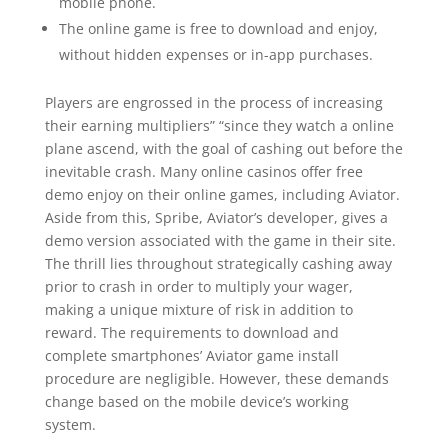
mobile phone.
The online game is free to download and enjoy,
without hidden expenses or in-app purchases.
Players are engrossed in the process of increasing
their earning multipliers” “since they watch a online
plane ascend, with the goal of cashing out before the
inevitable crash. Many online casinos offer free
demo enjoy on their online games, including Aviator.
Aside from this, Spribe, Aviator’s developer, gives a
demo version associated with the game in their site.
The thrill lies throughout strategically cashing away
prior to crash in order to multiply your wager,
making a unique mixture of risk in addition to
reward. The requirements to download and
complete smartphones’ Aviator game install
procedure are negligible. However, these demands
change based on the mobile device’s working
system.