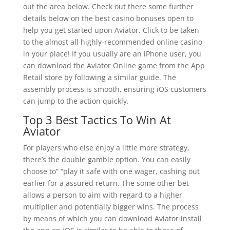
out the area below. Check out there some further
details below on the best casino bonuses open to
help you get started upon Aviator. Click to be taken
to the almost all highly-recommended online casino
in your place! If you usually are an iPhone user, you
can download the Aviator Online game from the App
Retail store by following a similar guide. The
assembly process is smooth, ensuring iOS customers
can jump to the action quickly.
Top 3 Best Tactics To Win At
Aviator
For players who else enjoy a little more strategy,
there’s the double gamble option. You can easily
choose to” “play it safe with one wager, cashing out
earlier for a assured return. The some other bet
allows a person to aim with regard to a higher
multiplier and potentially bigger wins. The process
by means of which you can download Aviator install