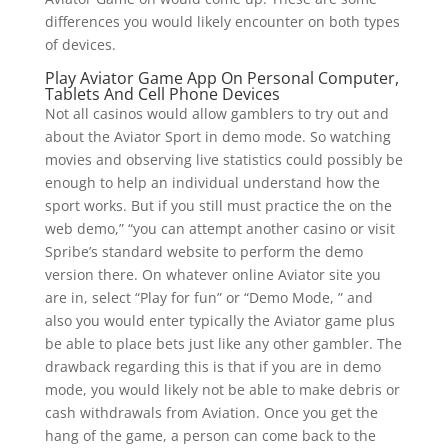
differences you would likely encounter on both types
of devices.
Play Aviator Game App On Personal Computer,
Tablets And Cell Phone Devices
Not all casinos would allow gamblers to try out and
about the Aviator Sport in demo mode. So watching
movies and observing live statistics could possibly be
enough to help an individual understand how the
sport works. But if you still must practice the on the
web demo,” “you can attempt another casino or visit
Spribe’s standard website to perform the demo
version there. On whatever online Aviator site you
are in, select “Play for fun” or “Demo Mode, ” and
also you would enter typically the Aviator game plus
be able to place bets just like any other gambler. The
drawback regarding this is that if you are in demo
mode, you would likely not be able to make debris or
cash withdrawals from Aviation. Once you get the
hang of the game, a person can come back to the