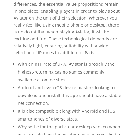
differences, the essential value propositions remain
in one piece, enabling players in order to play about
Aviator on the unit of their selection. Wherever you
really feel like using mobile phone or desktop, there
is no doubt that when playing Aviator, it will be
exciting and fun. These technological demands are
relatively light, ensuring suitability with a wide
selection of iPhones in addition to iPads.
With an RTP rate of 97%, Aviator is probably the
highest-returning casino games commonly
available at online sites.
Android and even iOS device masters looking to
download and install this app should have a stable
net connection.
It is also compatible along with Android and iOS
smartphones of diverse sizes.
Why settle for the particular desktop version when
you are able have the Aviator game in typically the