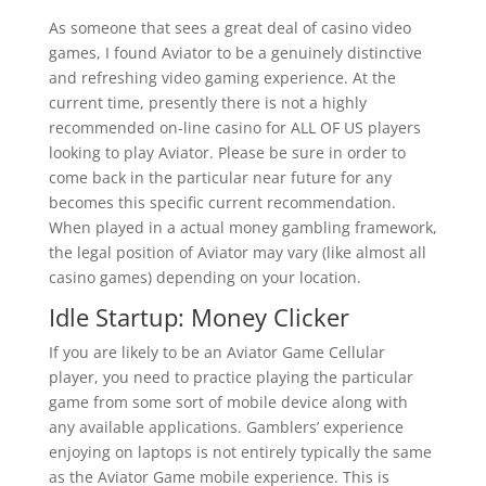
As someone that sees a great deal of casino video
games, I found Aviator to be a genuinely distinctive
and refreshing video gaming experience. At the
current time, presently there is not a highly
recommended on-line casino for ALL OF US players
looking to play Aviator. Please be sure in order to
come back in the particular near future for any
becomes this specific current recommendation.
When played in a actual money gambling framework,
the legal position of Aviator may vary (like almost all
casino games) depending on your location.
Idle Startup: Money Clicker
If you are likely to be an Aviator Game Cellular
player, you need to practice playing the particular
game from some sort of mobile device along with
any available applications. Gamblers’ experience
enjoying on laptops is not entirely typically the same
as the Aviator Game mobile experience. This is