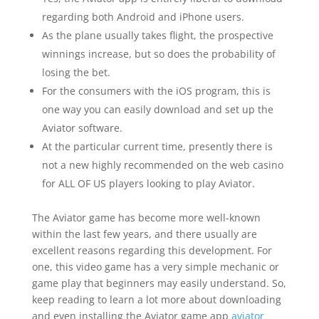
regarding both Android and iPhone users.
As the plane usually takes flight, the prospective
winnings increase, but so does the probability of
losing the bet.
For the consumers with the iOS program, this is
one way you can easily download and set up the
Aviator software.
At the particular current time, presently there is
not a new highly recommended on the web casino
for ALL OF US players looking to play Aviator.
The Aviator game has become more well-known
within the last few years, and there usually are
excellent reasons regarding this development. For
one, this video game has a very simple mechanic or
game play that beginners may easily understand. So,
keep reading to learn a lot more about downloading
and even installing the Aviator game app
aviator