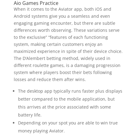
Aio Games Practice
When it comes to the Aviator app, both iOS and
Android systems give you a seamless and even
engaging gaming encounter, but there are subtle
differences worth observing. These variations serve
to the exclusive” “features of each functioning
system, making certain customers enjoy an
maximized experience in spite of their device choice.
The D’Alembert betting method, widely used in
different roulette games, is a damaging progression
system where players boost their bets following
losses and reduce them after wins.
The desktop app typically runs faster plus displays
better compared to the mobile application, but
this arrives at the price associated with some
battery life.
Depending on your spot you are able to win true
money playing Aviator.