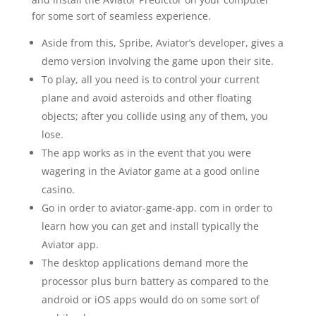
for some sort of seamless experience.
Aside from this, Spribe, Aviator’s developer, gives a
demo version involving the game upon their site.
To play, all you need is to control your current
plane and avoid asteroids and other floating
objects; after you collide using any of them, you
lose.
The app works as in the event that you were
wagering in the Aviator game at a good online
casino.
Go in order to aviator-game-app. com in order to
learn how you can get and install typically the
Aviator app.
The desktop applications demand more the
processor plus burn battery as compared to the
android or iOS apps would do on some sort of