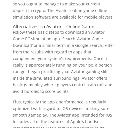
so you ought to manage to make your current
deposit in crypto. The Aviator online game offline
simulation software are available for mobile players.
Alternatives To Aviator – Online Game
Follow these basic steps to download an Aviator
Game PC simulation app. Search ‘Aviator Game
Download’ or a similar term in a Google search. Filter
from the results with regard to apps that
complement your system’s requirements. Once it
really is appropriately running on your pc, a person
can get began practicing your Aviator gaming skills
inside the simulated surroundings. Aviator offers
basic gameplay where players control a aircraft and
avoid hurdles to score points.
Plus, typically the app’s performance is regularly
optimized with regard to iOS devices, making sure
smooth gameplay. The Aviator app intended for iOS
includes all of the features of Apple’s handset,