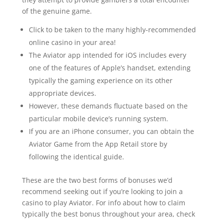
of the genuine game.
Click to be taken to the many highly-recommended
online casino in your area!
The Aviator app intended for iOS includes every
one of the features of Apple’s handset, extending
typically the gaming experience on its other
appropriate devices.
However, these demands fluctuate based on the
particular mobile device’s running system.
If you are an iPhone consumer, you can obtain the
Aviator Game from the App Retail store by
following the identical guide.
These are the two best forms of bonuses we’d
recommend seeking out if you’re looking to join a
casino to play Aviator. For info about how to claim
typically the best bonus throughout your area, check