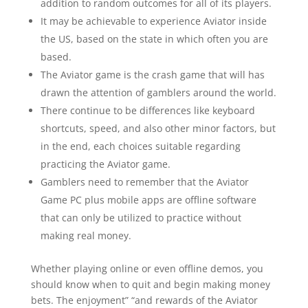
addition to random outcomes for all of its players.
It may be achievable to experience Aviator inside
the US, based on the state in which often you are
based.
The Aviator game is the crash game that will has
drawn the attention of gamblers around the world.
There continue to be differences like keyboard
shortcuts, speed, and also other minor factors, but
in the end, each choices suitable regarding
practicing the Aviator game.
Gamblers need to remember that the Aviator
Game PC plus mobile apps are offline software
that can only be utilized to practice without
making real money.
Whether playing online or even offline demos, you
should know when to quit and begin making money
bets. The enjoyment” “and rewards of the Aviator