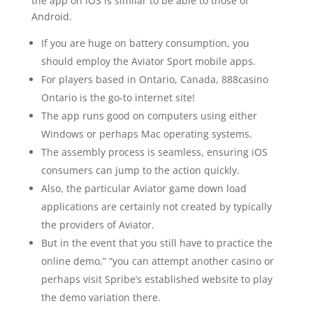
the app on iOS is similar to be able to those of
Android.
If you are huge on battery consumption, you
should employ the Aviator Sport mobile apps.
For players based in Ontario, Canada, 888casino
Ontario is the go-to internet site!
The app runs good on computers using either
Windows or perhaps Mac operating systems.
The assembly process is seamless, ensuring iOS
consumers can jump to the action quickly.
Also, the particular Aviator game down load
applications are certainly not created by typically
the providers of Aviator.
But in the event that you still have to practice the
online demo,” “you can attempt another casino or
perhaps visit Spribe’s established website to play
the demo variation there.