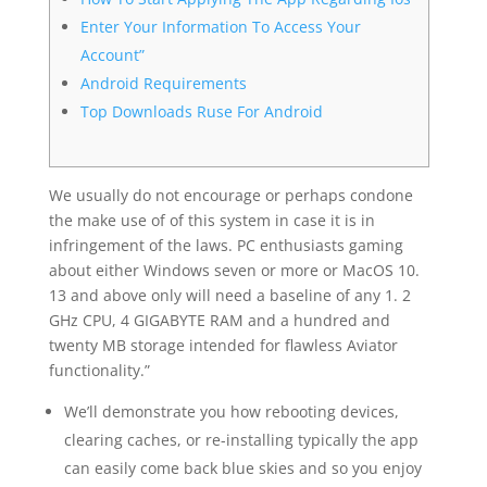
Enter Your Information To Access Your
Account”
Android Requirements
Top Downloads Ruse For Android
We usually do not encourage or perhaps condone
the make use of of this system in case it is in
infringement of the laws. PC enthusiasts gaming
about either Windows seven or more or MacOS 10.
13 and above only will need a baseline of any 1. 2
GHz CPU, 4 GIGABYTE RAM and a hundred and
twenty MB storage intended for flawless Aviator
functionality.”
We’ll demonstrate you how rebooting devices,
clearing caches, or re-installing typically the app
can easily come back blue skies and so you enjoy