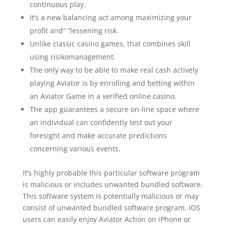
continuous play.
It’s a new balancing act among maximizing your
profit and” “lessening risk.
Unlike classic casino games, that combines skill
using risikomanagement.
The only way to be able to make real cash actively
playing Aviator is by enrolling and betting within
an Aviator Game in a verified online casino.
The app guarantees a secure on-line space where
an individual can confidently test out your
foresight and make accurate predictions
concerning various events.
It’s highly probable this particular software program
is malicious or includes unwanted bundled software.
This software system is potentially malicious or may
consist of unwanted bundled software program. IOS
users can easily enjoy Aviator Action on iPhone or