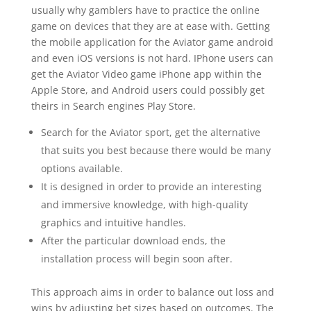
usually why gamblers have to practice the online
game on devices that they are at ease with. Getting
the mobile application for the Aviator game android
and even iOS versions is not hard. IPhone users can
get the Aviator Video game iPhone app within the
Apple Store, and Android users could possibly get
theirs in Search engines Play Store.
Search for the Aviator sport, get the alternative
that suits you best because there would be many
options available.
It is designed in order to provide an interesting
and immersive knowledge, with high-quality
graphics and intuitive handles.
After the particular download ends, the
installation process will begin soon after.
This approach aims in order to balance out loss and
wins by adjusting bet sizes based on outcomes. The