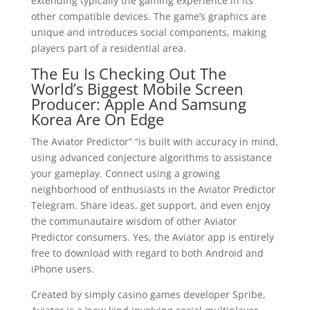
extending typically the gaming experience in its
other compatible devices. The game’s graphics are
unique and introduces social components, making
players part of a residential area.
The Eu Is Checking Out The
World’s Biggest Mobile Screen
Producer: Apple And Samsung
Korea Are On Edge
The Aviator Predictor” “is built with accuracy in mind,
using advanced conjecture algorithms to assistance
your gameplay. Connect using a growing
neighborhood of enthusiasts in the Aviator Predictor
Telegram. Share ideas, get support, and even enjoy
the communautaire wisdom of other Aviator
Predictor consumers. Yes, the Aviator app is entirely
free to download with regard to both Android and
iPhone users.
Created by simply casino games developer Spribe,