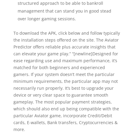
structured approach to be able to bankroll
management that can stand you in good stead
over longer gaming sessions.
To download the APK, click below and follow typically
the installation steps offered on the site. The Aviator
Predictor offers reliable plus accurate insights that
can elevate your game play.” “[newline]Designed for
ease regarding use and maximum performance, it’s
matched for both beginners and experienced
gamers. If your system doesn’t meet the particular
minimum requirements, the particular app may not
necessarily run properly. It’s best to upgrade your
device or very clear space to guarantee smooth
gameplay. The most popular payment strategies,
which should also end up being compatible with the
particular Aviator game, incorporate Credit/Debit
cards, E-wallets, Bank transfers, Cryptocurrencies &
more.