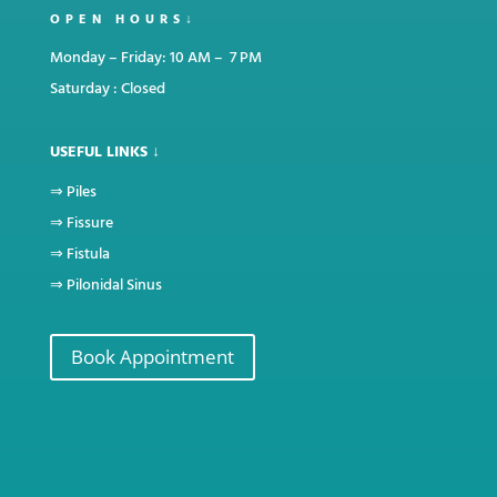
OPEN HOURS↓
Monday – Friday: 10 AM – 7 PM
Saturday : Closed
USEFUL LINKS ↓
⇒
Piles
⇒
Fissure
⇒
Fistula
⇒
Pilonidal Sinus
Book Appointment