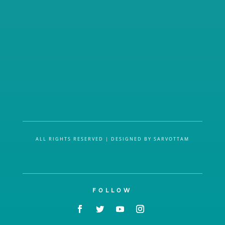
ALL RIGHTS RESERVED | DESIGNED BY SARVOTTAM
FOLLOW