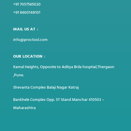
+91 7057565020
+91 8600148101
MAIL US AT ↓
info@proctoxl.com
OUR LOCATION ↓
Kamal Heights, Opposite to Aditya Brila hosptial,Thergaon
,Pune.
Shevanta Complex Balaji Nagar Katraj
Bankhele Complex Opp. ST Stand Manchar
410503 –
Maharashtra