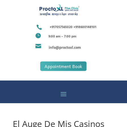

+917057565020 +918600148101

9:00 am – 7:00 pm

info@proctoxl.com
Appointment Book
El Auge De Mis Casinos