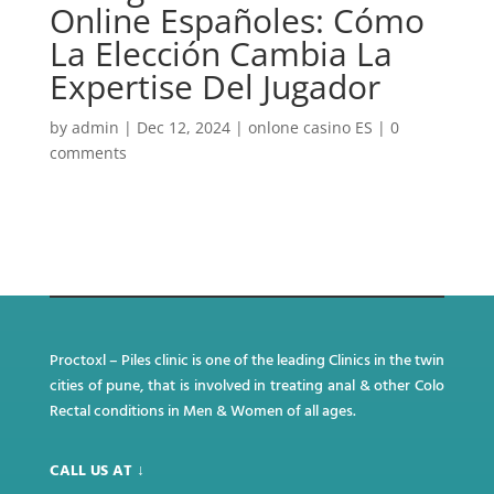
Online Españoles: Cómo
La Elección Cambia La
Expertise Del Jugador
by
admin
|
Dec 12, 2024
|
onlone casino ES
|
0
comments
Proctoxl – Piles clinic is one of the leading Clinics in the twin
cities of pune, that is involved in treating anal & other Colo
Rectal conditions in Men & Women of all ages.
CALL US AT ↓